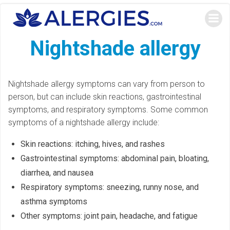
Skip
to
content
Nightshade allergy
Nightshade allergy symptoms can vary from person to
person, but can include skin reactions, gastrointestinal
symptoms, and respiratory symptoms. Some common
symptoms of a nightshade allergy include:
Skin reactions: itching, hives, and rashes
Gastrointestinal symptoms: abdominal pain, bloating,
diarrhea, and nausea
Respiratory symptoms: sneezing, runny nose, and
asthma symptoms
Other symptoms: joint pain, headache, and fatigue