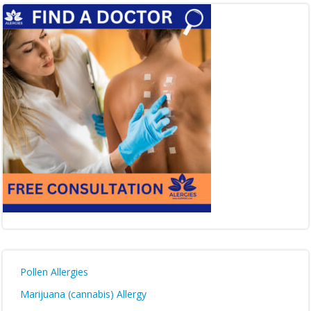
Pollen Allergies
Marijuana (cannabis) Allergy