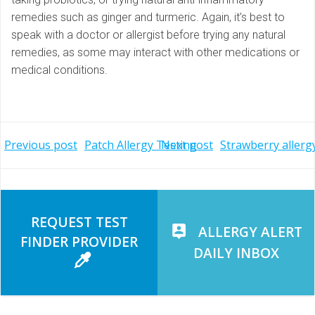
remedies such as ginger and turmeric. Again, it’s best to
speak with a doctor or allergist before trying any natural
remedies, as some may interact with other medications or
medical conditions.
Post
Post
Previous post
Patch Allergy Testing
Next post
Strawberry allerg
navigation
navigation
REQUEST TEST
ALLERGY ALERT
FINDER PROVIDER
DAILY INBOX