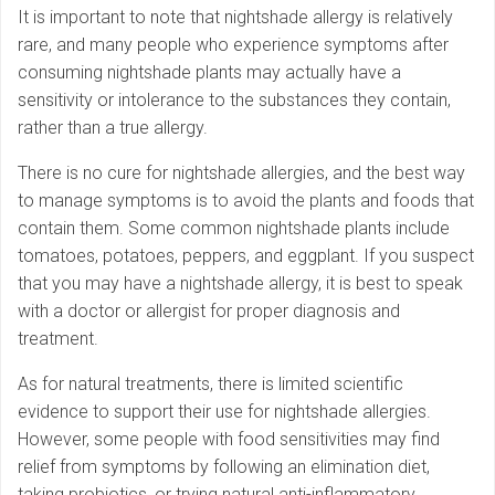
It is important to note that nightshade allergy is relatively
rare, and many people who experience symptoms after
consuming nightshade plants may actually have a
sensitivity or intolerance to the substances they contain,
rather than a true allergy.
There is no cure for nightshade allergies, and the best way
to manage symptoms is to avoid the plants and foods that
contain them. Some common nightshade plants include
tomatoes, potatoes, peppers, and eggplant. If you suspect
that you may have a nightshade allergy, it is best to speak
with a doctor or allergist for proper diagnosis and
treatment.
As for natural treatments, there is limited scientific
evidence to support their use for nightshade allergies.
However, some people with food sensitivities may find
relief from symptoms by following an elimination diet,
taking probiotics, or trying natural anti-inflammatory