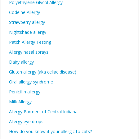
Polyethylene Glycol Allergy
Codeine Allergy
Strawberry allergy
Nightshade allergy
Patch Allergy Testing
Allergy nasal sprays
Dairy allergy
Gluten allergy (aka celiac disease)
Oral allergy syndrome
Penicillin allergy
Milk Allergy
Allergy Partners of Central Indiana
Allergy eye drops
How do you know if your allergic to cats?