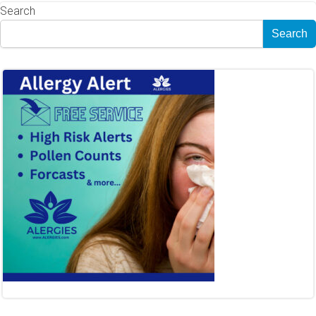
Search
Search